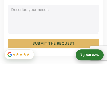
SUBMIT THE REQUEST
★★★★★
Call now