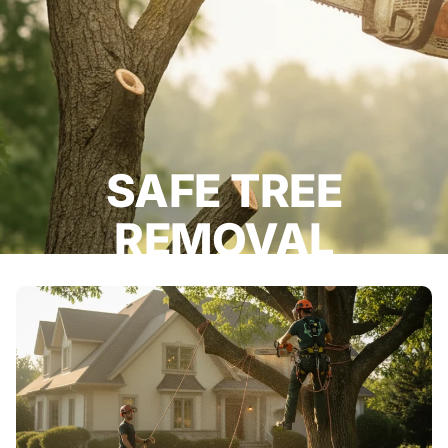
SAFE TREE
REMOVAL