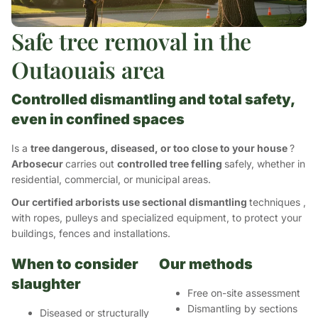
Safe tree removal in the
Outaouais area
Controlled dismantling and total safety,
even in confined spaces
Is a
tree dangerous, diseased, or too close to your house
?
Arbosecur
carries out
controlled tree felling
safely, whether in
residential, commercial, or municipal areas.
Our certified arborists use sectional dismantling
techniques
,
with ropes, pulleys and specialized equipment, to protect your
buildings, fences and installations.
When to consider
Our methods
slaughter
Free on-site assessment
Dismantling by sections
Diseased or structurally