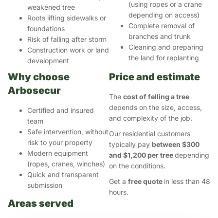
(using ropes or a crane
weakened tree
depending on access)
Roots lifting sidewalks or
Complete removal of
foundations
branches and trunk
Risk of falling after storm
Cleaning and preparing
Construction work or land
the land for replanting
development
Why choose
Price and estimate
Arbosecur
The
cost of felling a tree
depends on the size, access,
Certified and insured
and complexity of the job.
team
Safe intervention, without
Our residential customers
risk to your property
typically pay
between $300
Modern equipment
and $1,200 per tree
depending
(ropes, cranes, winches)
on the conditions.
Quick and transparent
Get a
free quote
in less than 48
submission
hours.
Areas served