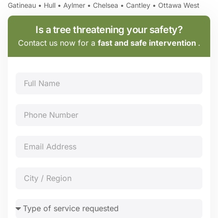
Gatineau • Hull • Aylmer • Chelsea • Cantley • Ottawa West
Is a tree threatening your safety?
Contact us now for a
fast and safe intervention
.